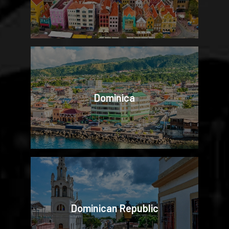
Dominica
Dominican Republic