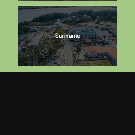
Suriname