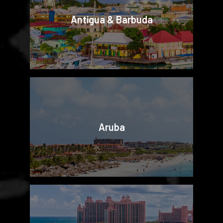
Antigua & Barbuda
Aruba