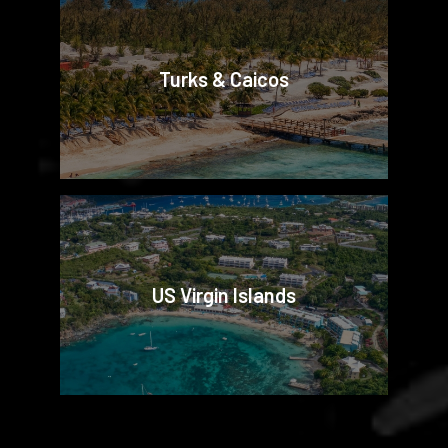
Turks & Caicos
US Virgin Islands