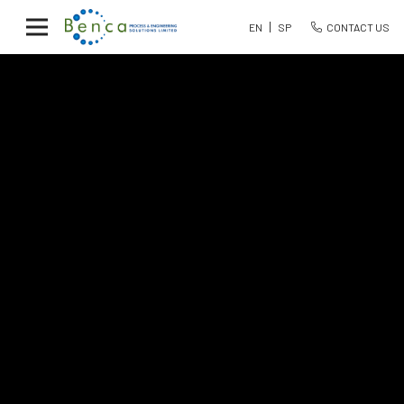
EN
SP
CONTACT US