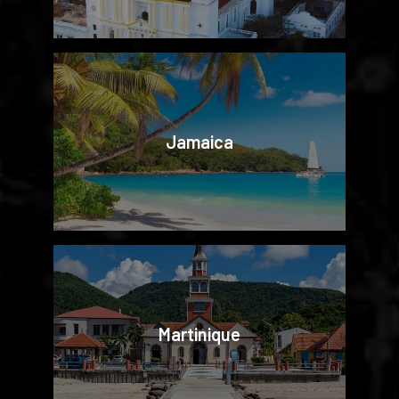
Jamaica
Martinique