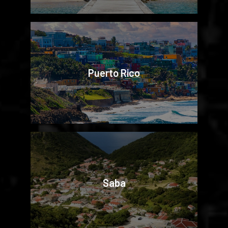
Puerto Rico
Saba