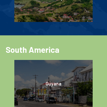
South America
Guyana