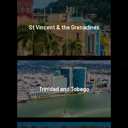
St Vincent & the Grenadines
Trinidad and Tobago