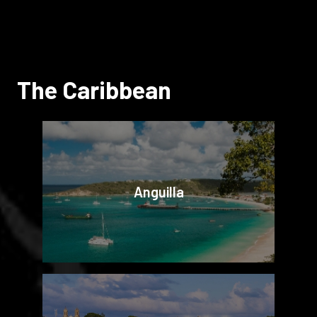
The Caribbean
Anguilla