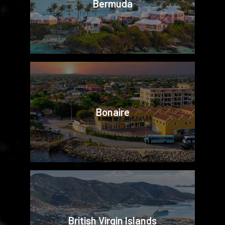
Bermuda
Bonaire
British Virgin Islands