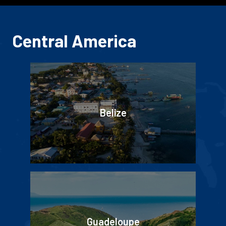
Central America
Belize
Guadeloupe