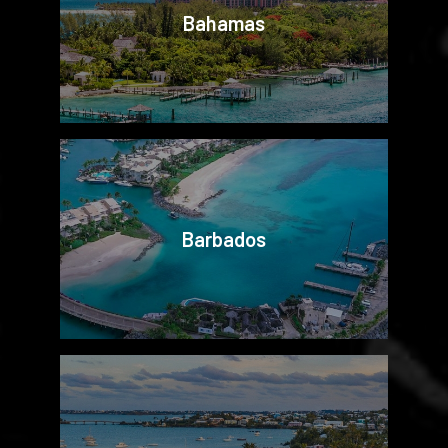
Bahamas
Barbados