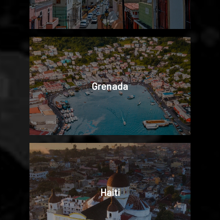
Grenada
Haiti