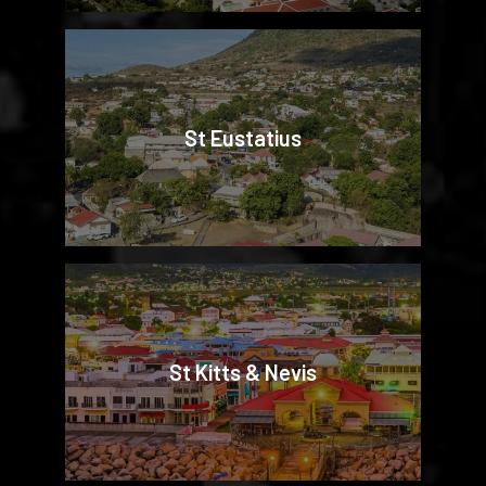
St Eustatius
St Kitts & Nevis