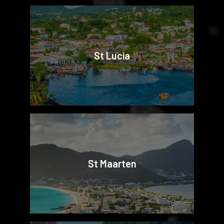
St Lucia
St Maarten