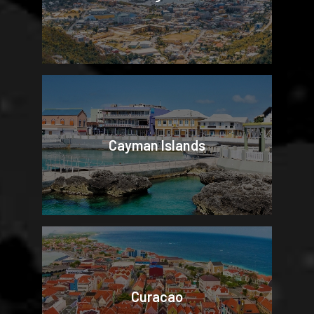
Cayman Islands
Curacao