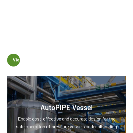
Comply with industry codes and standards
Design and model pressure vessels
Generate vessel detail drawings
Reference piping model for vessel analysis
View AutoPIPE Vessel Products
AutoPIPE Vessel
Enable cost-effective and accurate design for the
safe operation of pressure vessels under all loading