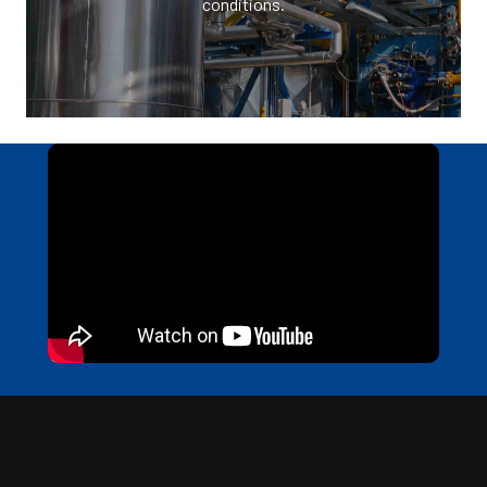
conditions.