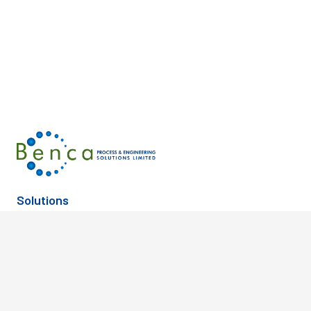
Solutions
Building & Facilities
Oil & Gas
Communications
OpenRail
Discrete Manufacturing
Power Generation
Electric & Gas Utilities
Process Manufacturing
Geotechnical
Rail & Transit