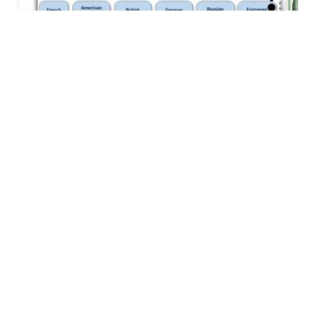
View Demo File
AutoPIPE Vessel - Vessel Design
Software
AutoPIPE provides you with a comprehensive and
advanced software tool specialized in pipe stress analysis.
Increase your productivity and improve quality control with
an intuitive modeling environment and advanced analysis
capabilities. Ensure efficient workflows between pipe
stress engineers, structural engineers, and CAD designers
through interoperability with leading plant design
applications.
CAPABILITIES