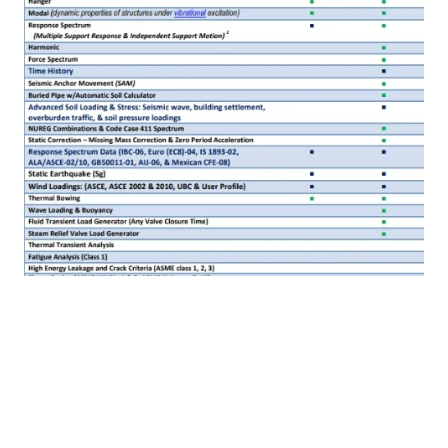
View Demo File
AutoPIPE Advance - Advanced Piping
Design and Analysis Software