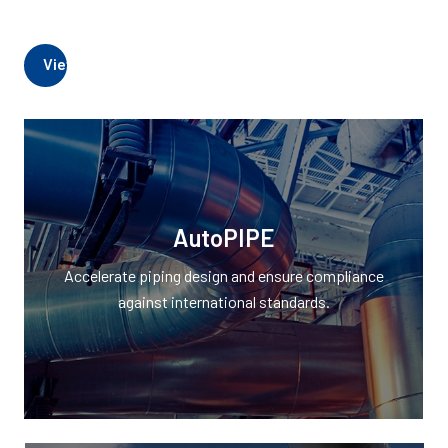
View AutoPIPE Products
AutoPIPE
Accelerate piping design and ensure compliance
against international standards.