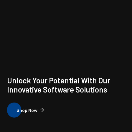
Unlock Your Potential With Our
Innovative Software Solutions
Shop Now