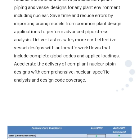
piping and vessel designs for any plant environment,
including nuclear. Save time and reduce errors by
importing piping models from common plant design
applications to perform advanced pipe stress
analysis. Deliver faster, safer, more cost effective
vessel designs with automatic workflows that
include complete global codes and applied loadings.
Accelerate the delivery of compliant nuclear piping
designs with comprehensive, nuclear-specific
analysis and design code coverage.