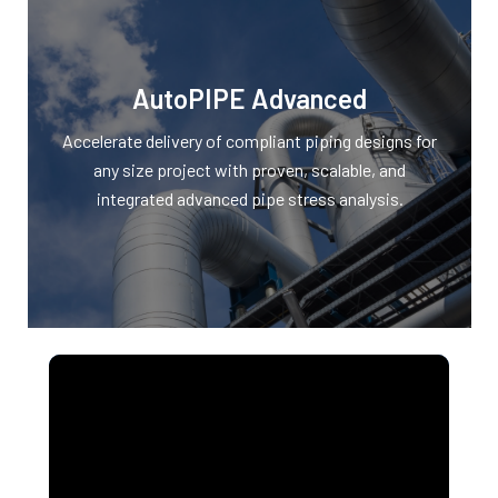
AutoPIPE Advanced
Accelerate delivery of compliant piping designs for
any size project with proven, scalable, and
integrated advanced pipe stress analysis.