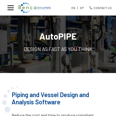
EN
SP
CONTACT US
AutoPIPE
DESIGN AS FAST AS YOU THINK
Piping and Vessel Design and
Analysis Software
Reduce the cost and time to produce compliant